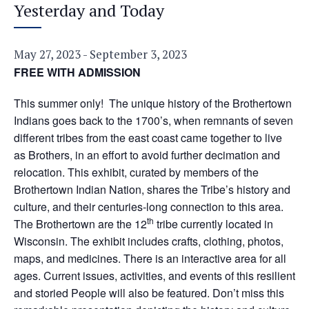
Yesterday and Today
May 27, 2023
-
September 3, 2023
FREE WITH ADMISSION
This summer only! The unique history of the Brothertown
Indians goes back to the 1700’s, when remnants of seven
different tribes from the east coast came together to live
as Brothers, in an effort to avoid further decimation and
relocation. This exhibit, curated by members of the
Brothertown Indian Nation, shares the Tribe’s history and
culture, and their centuries-long connection to this area.
th
The Brothertown are the 12
tribe currently located in
Wisconsin. The exhibit includes crafts, clothing, photos,
maps, and medicines. There is an interactive area for all
ages. Current issues, activities, and events of this resilient
and storied People will also be featured. Don’t miss this