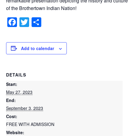
remarkable presentation depicting the history and culture
of the Brothertown Indian Nation!
Facebook
Twitter
Share
Add to calendar
DETAILS
Start:
May 27, 2023
End:
September 3, 2023
Cost:
FREE WITH ADMISSION
Website: