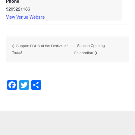
Phone
9209221166
View Venue Website
Season Opening
Support FCHS at the Festival of
Trees!
Celebration
Facebook
Twitter
Share