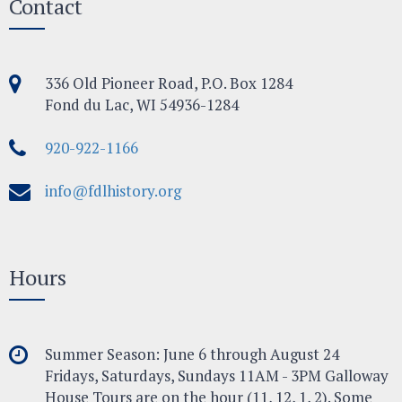
Contact
336 Old Pioneer Road, P.O. Box 1284
Fond du Lac, WI 54936-1284
920-922-1166
info@fdlhistory.org
Hours
Summer Season: June 6 through August 24
Fridays, Saturdays, Sundays 11AM - 3PM Galloway
House Tours are on the hour (11, 12, 1, 2). Some