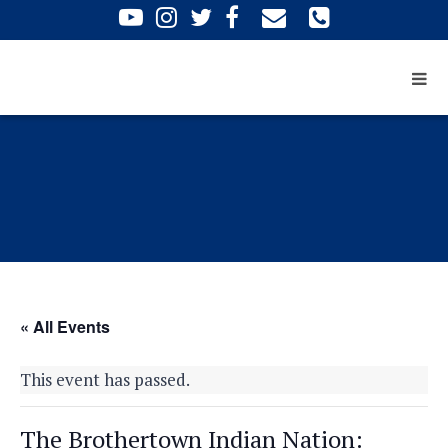
« All Events
This event has passed.
The Brothertown Indian Nation: