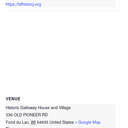
https://fdlhistory.org
VENUE
Historic Galloway House and Village
336 OLD PIONEER RD
Fond du Lac
,
WI
54935
United States
+ Google Map