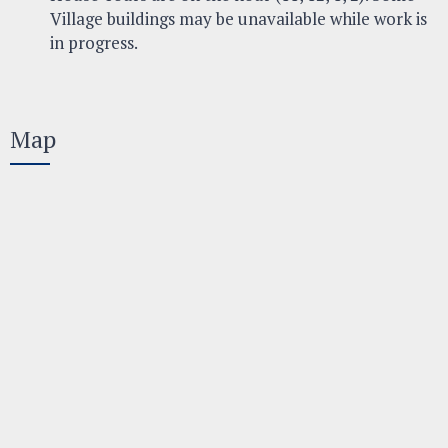
Village buildings may be unavailable while work is
in progress.
Map