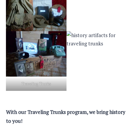
Traveling Trunks
With our Traveling Trunks program, we bring history
to you!