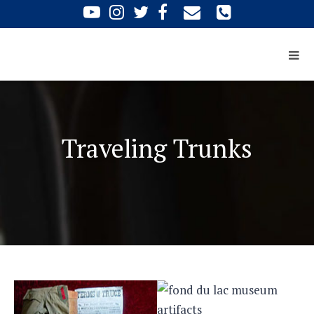
Traveling Trunks