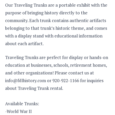
Our Traveling Trunks are a portable exhibit with the
purpose of bringing history directly to the
community. Each trunk contains authentic artifacts
belonging to that trunk’s historic theme, and comes
with a display stand with educational information
about each artifact.
Traveling Trunks are perfect for display or hands-on
education at businesses, schools, retirement homes,
and other organizations! Please contact us at
info@fdlhistory.com or 920-922-1166 for inquiries
about Traveling Trunk rental.
Available Trunks:
-World War II