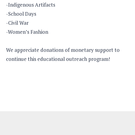
-Indigenous Artifacts
-School Days
-Civil War
-Women’s Fashion
We appreciate donations of monetary support to
continue this educational outreach program!