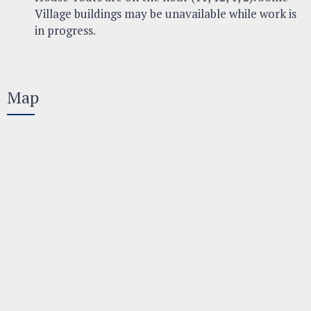
Village buildings may be unavailable while work is
in progress.
Map