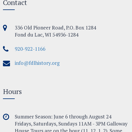
Contact
336 Old Pioneer Road, P.O. Box 1284
Fond du Lac, WI 54936-1284
920-922-1166
info@fdlhistory.org
Hours
Summer Season: June 6 through August 24
Fridays, Saturdays, Sundays 11AM - 3PM Galloway
House Tours are on the hour (11, 12, 1, 2). Some